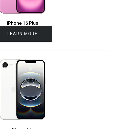
iPhone 16 Plus
LEARN MORE