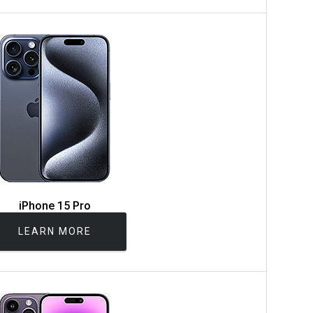
iPhone 15 Pro
LEARN MORE