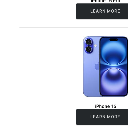
iPhone 16 Pro
LEARN MORE
iPhone 16
LEARN MORE