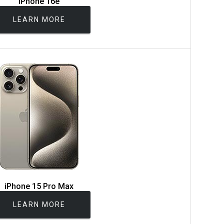
iPhone 16e
LEARN MORE
iPhone 15 Pro Max
LEARN MORE