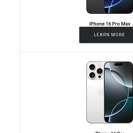
iPhone 16 Pro Max
LEARN MORE