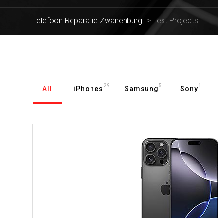
Telefoon Reparatie Zwanenburg
>
Test Projects
29
5
1
All
iPhones
Samsung
Sony