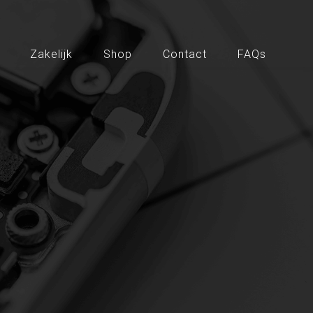
Zakelijk
Shop
Contact
FAQs