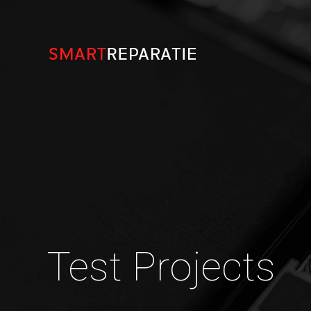
Test Projects