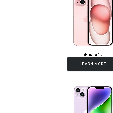
iPhone 15
LEARN MORE