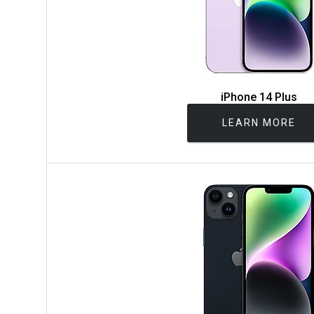
iPhone 14 Plus
LEARN MORE