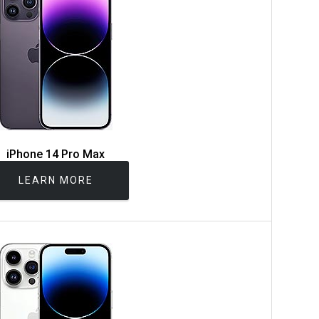
iPhone 14 Pro Max
LEARN MORE