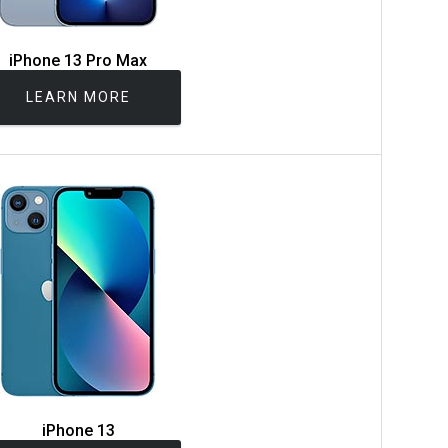
iPhone 13 Pro Max
LEARN MORE
iPhone 13