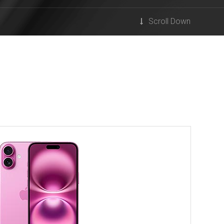
Scroll Down