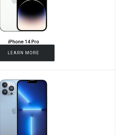
iPhone 14 Pro
LEARN MORE