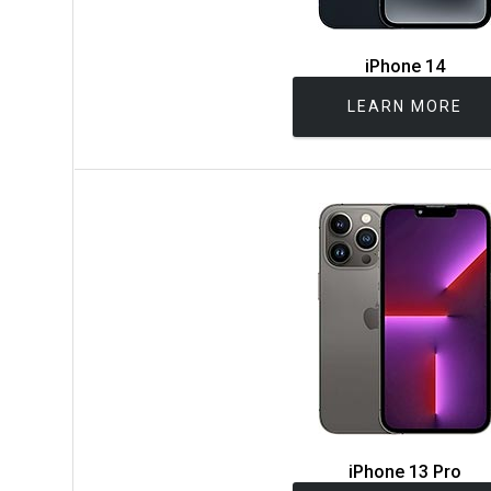
iPhone 14
LEARN MORE
iPhone 13 Pro