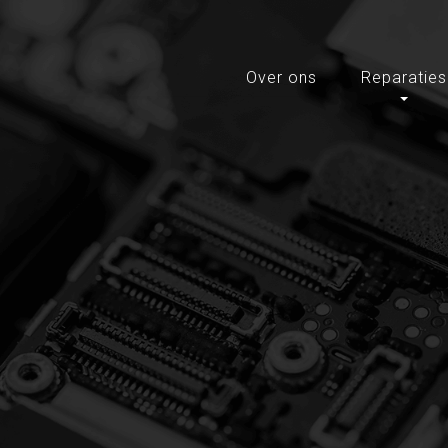
Over ons
Reparaties