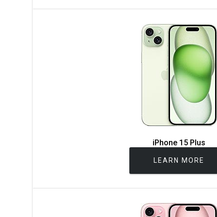
iPhone 15 Plus
LEARN MORE